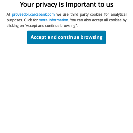
Your privacy is important to us
space reserved for the events in which you can
participate with CaixaBank.
You can participate
At
proveedor.caixabank.com
we use third party cookies for analytical
in the tenders as long as you have a prior
purposes. Click for
more information
. You can also accept all cookies by
invitation from Caixabank.
clicking on "Accept and continue browsing".
Accept and continue browsing
02. I am already approved, but I have not
been contacted for any tender. Is it
possible that the registration is wrong?
Legal disclaimer
Legal information about CaixaBank, S.A.
Privacy
Cookie Policy
Contact