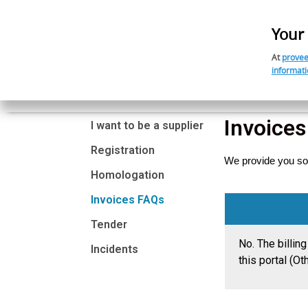
Your 
At
provee
informati
Home
Our Model
Invoice
I want to be a supplier
Registration
We provide you so
Homologation
Invoices FAQs
01. Will the 
Tender
No.
The billin
Incidents
this portal (Ot