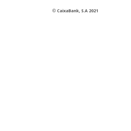
CaixaBank, S.A 2021
©