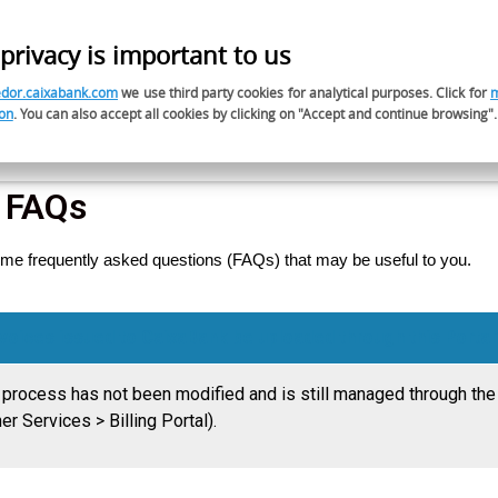
privacy is important to us
ES
dor.caixabank.com
we use third party cookies for analytical purposes. Click for
on
. You can also accept all cookies by clicking on "Accept and continue browsing".
Responsible Procurement
Do you want to be a su
s FAQs
me frequently asked questions (FAQs) that may be useful to you.
invoices issued to CaixaBank be uploaded through this Portal
g process has not been modified and is still managed through the
her Services > Billing Portal).