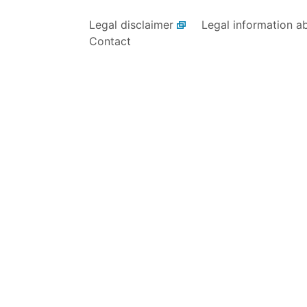
Legal disclaimer
Legal information a
Contact