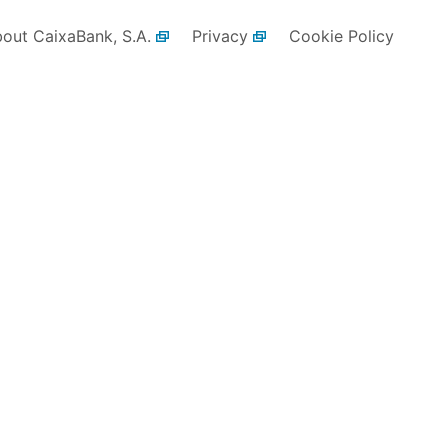
bout CaixaBank, S.A.
Privacy
Cookie Policy